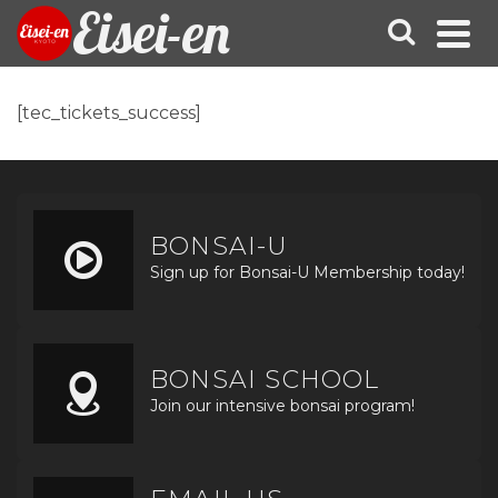
Eisei-en
[tec_tickets_success]
BONSAI-U
Sign up for Bonsai-U Membership today!
BONSAI SCHOOL
Join our intensive bonsai program!