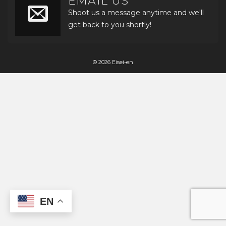
EMAIL US
Shoot us a message anytime and we'll
get back to you shortly!
© 2026 Eisei-en
EN