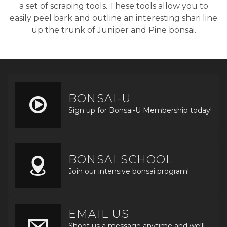
a set of scraping tools. These tools allow you to
easily peel bark and outline an interesting shari line
up the trunk of Juniper and Pine bonsai.
BONSAI-U
Sign up for Bonsai-U Membership today!
BONSAI SCHOOL
Join our intensive bonsai program!
EMAIL US
Shoot us a message anytime and we'll