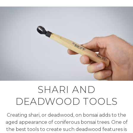
SHARI AND
DEADWOOD TOOLS
Creating shari, or deadwood, on bonsai adds to the
aged appearance of coniferous bonsai trees. One of
the best tools to create such deadwood features is