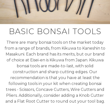
BASIC BONSAI TOOLS
There are many bonsai tools on the market today
from a range of brands, from Kikuwa to Kaneshin to
Masakuni. Each brand has its merits, but our brand
of choice at Eisei-en is Kikuwa from Japan. Kikuwa
bonsai tools are made-to-last, with solid
construction and sharp cutting edges. Our
recommendation is that you have at least the
following tools in your kit when creating bonsai
trees - Scissors, Concave Cutters, Wire Cutters and
Pliers. Additionally, consider adding a Knob Cutter
and a Flat Root Cutter to round out your tool bag.