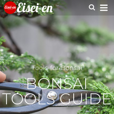
Eisei-en
Tools for Bonsai
BONSAI
TOOLS GUIDE