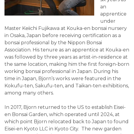
an
apprentice
under
Master Keiichi Fujikawa at Kouka-en bonsai nursery
in Osaka, Japan before receiving certification as a
bonsai professional by the Nippon Bonsai
Association. His tenure as an apprentice at Kouka-en
was followed by three years as artist-in-residence at
the same location, making him the first foreign-born
working bonsai professional in Japan. During his
time in Japan, Bjorn’s works were featured in the
Kokufu-ten, Sakufu-ten, and Taikan-ten exhibitions,
among many others.
In 2017, Bjorn returned to the US to establish Eisei-
en Bonsai Garden, which operated until 2024, at
which point Bjorn relocated back to Japan to found
Eisei-en Kyoto LLC in Kyoto City. The new garden