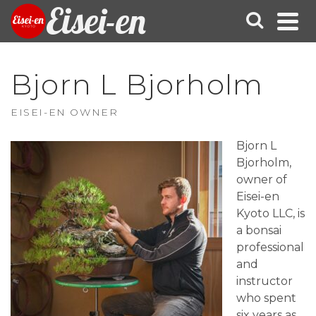
Eisei-en
Bjorn L Bjorholm
EISEI-EN OWNER
Bjorn L
Bjorholm,
owner of
Eisei-en
Kyoto LLC, is
a bonsai
professional
and
instructor
who spent
six years as