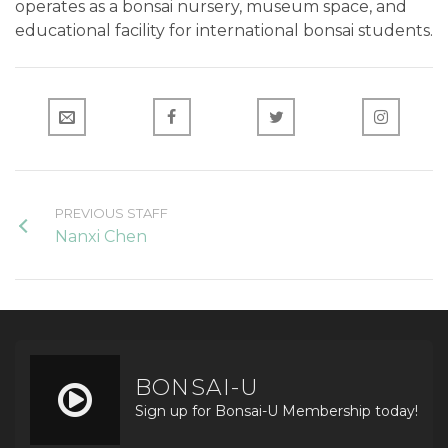
operates as a bonsai nursery, museum space, and
educational facility for international bonsai students.
PREVIOUS STAFF
Nanxi Chen
BONSAI-U
Sign up for Bonsai-U Membership today!