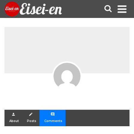
Eisei-en
person
create
comment
About
Posts
Comments