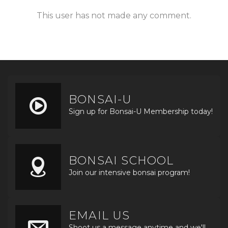
This user has not made any comment.
BONSAI-U
Sign up for Bonsai-U Membership today!
BONSAI SCHOOL
Join our intensive bonsai program!
EMAIL US
Shoot us a message anytime and we'll