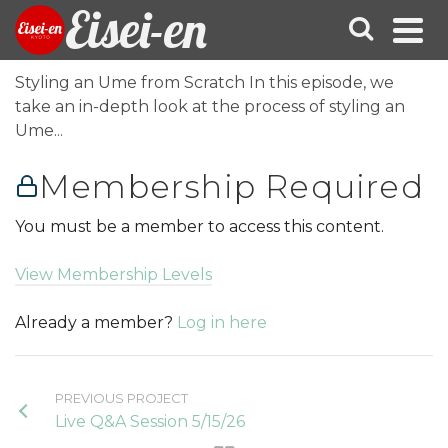
Eisei-en
Styling an Ume from Scratch In this episode, we
take an in-depth look at the process of styling an
Ume...
Membership Required
You must be a member to access this content.
View Membership Levels
Already a member?
Log in here
PREVIOUS PROJECT
Live Q&A Session 5/15/26