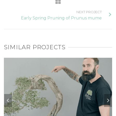
NEXT PROJECT
Early Spring Pruning of Prunus mume
SIMILAR PROJECTS