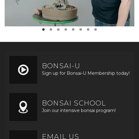
BONSAI-U
Sign up for Bonsai-U Membership today!
BONSAI SCHOOL
Join our intensive bonsai program!
EMAIL US