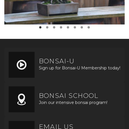
BONSAI-U
Sign up for Bonsai-U Membership today!
BONSAI SCHOOL
Join our intensive bonsai program!
EMAIL US