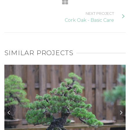
NEXT PROJECT
Cork Oak - Basic Care
SIMILAR PROJECTS