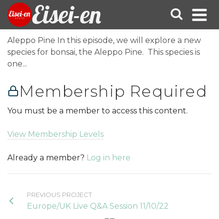
Eisei-en
Aleppo Pine In this episode, we will explore a new
species for bonsai, the Aleppo Pine. This species is
one...
Membership Required
You must be a member to access this content.
View Membership Levels
Already a member?
Log in here
PREVIOUS PROJECT
Europe/UK Live Q&A Session 11/10/22