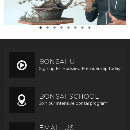
BONSAI-U
Sign up for Bonsai-U Membership today!
BONSAI SCHOOL
Join our intensive bonsai program!
EMAIL US