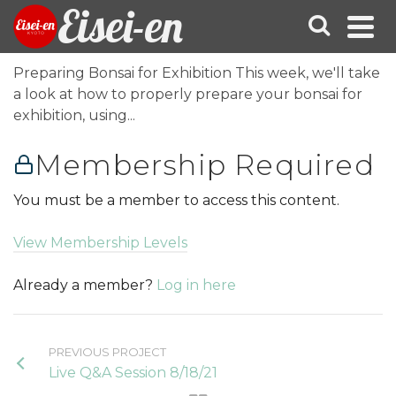
Eisei-en
Preparing Bonsai for Exhibition This week, we'll take
a look at how to properly prepare your bonsai for
exhibition, using...
Membership Required
You must be a member to access this content.
View Membership Levels
Already a member?
Log in here
PREVIOUS PROJECT
Live Q&A Session 8/18/21