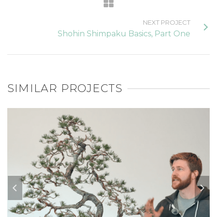
NEXT PROJECT
Shohin Shimpaku Basics, Part One
SIMILAR PROJECTS