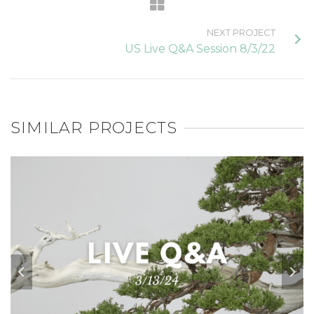
NEXT PROJECT
US Live Q&A Session 8/3/22
SIMILAR PROJECTS