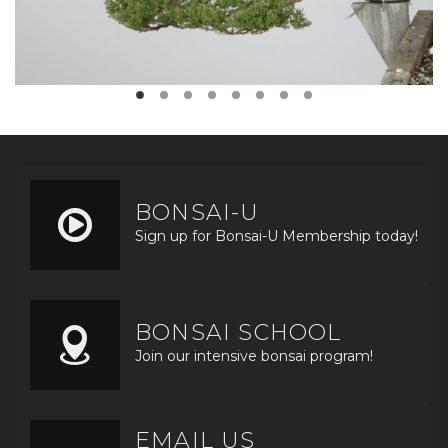
BONSAI-U
Sign up for Bonsai-U Membership today!
BONSAI SCHOOL
Join our intensive bonsai program!
EMAIL US