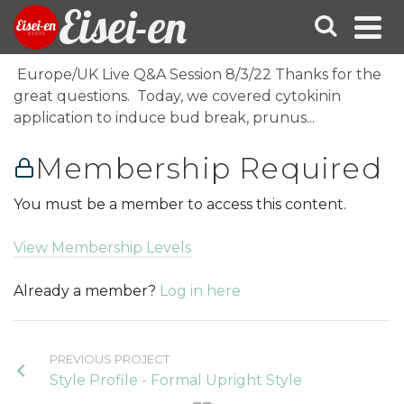
Eisei-en
Europe/UK Live Q&A Session 8/3/22 Thanks for the
great questions. Today, we covered cytokinin
application to induce bud break, prunus...
Membership Required
You must be a member to access this content.
View Membership Levels
Already a member?
Log in here
PREVIOUS PROJECT
Style Profile - Formal Upright Style