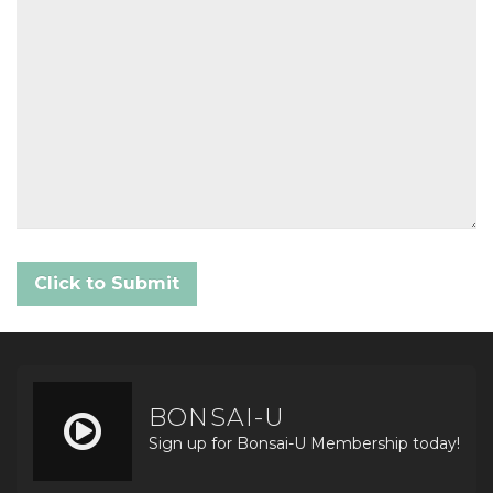
BONSAI-U
Sign up for Bonsai-U Membership today!