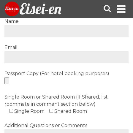
Eisei-en
Name
Email
Passport Copy (For hotel booking purposes)
Single Room or Shared Room (If Shared, list
roommate in comment section below)
Single Room
Shared Room
Additional Questions or Comments