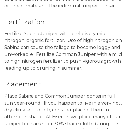
on the climate and the individual juniper bonsai.
Fertilization
Fertilize Sabina Juniper with a relatively mild
nitrogen, organic fertilizer. Use of high nitrogen on
Sabina can cause the foliage to become leggy and
unworkable. Fertilize Common Juniper with a mild
to high nitrogen fertilizer to push vigorous growth
leading up to pruning in summer.
Placement
Place Sabina and Common Juniper bonsai in full
sun year-round. If you happen to live in a very hot,
dry climate, though, consider placing them in
afternoon shade. At Eisei-en we place many of our
juniper bonsai under 30% shade cloth during the