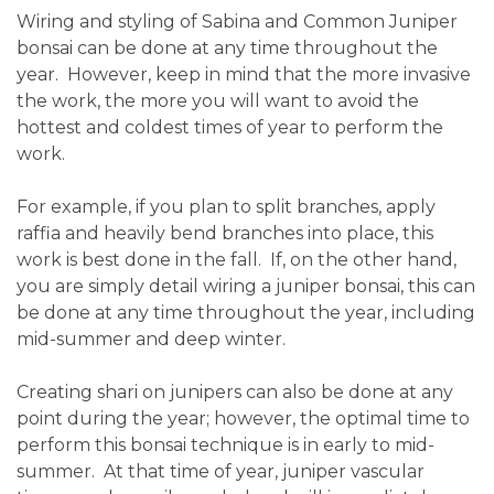
Wiring and styling of Sabina and Common Juniper
bonsai can be done at any time throughout the
year. However, keep in mind that the more invasive
the work, the more you will want to avoid the
hottest and coldest times of year to perform the
work.
For example, if you plan to split branches, apply
raffia and heavily bend branches into place, this
work is best done in the fall. If, on the other hand,
you are simply detail wiring a juniper bonsai, this can
be done at any time throughout the year, including
mid-summer and deep winter.
Creating shari on junipers can also be done at any
point during the year; however, the optimal time to
perform this bonsai technique is in early to mid-
summer. At that time of year, juniper vascular