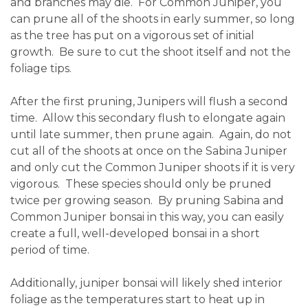
and branches may die. For Common Juniper, you
can prune all of the shoots in early summer, so long
as the tree has put on a vigorous set of initial
growth. Be sure to cut the shoot itself and not the
foliage tips.
After the first pruning, Junipers will flush a second
time. Allow this secondary flush to elongate again
until late summer, then prune again. Again, do not
cut all of the shoots at once on the Sabina Juniper
and only cut the Common Juniper shoots if it is very
vigorous. These species should only be pruned
twice per growing season. By pruning Sabina and
Common Juniper bonsai in this way, you can easily
create a full, well-developed bonsai in a short
period of time.
Additionally, juniper bonsai will likely shed interior
foliage as the temperatures start to heat up in