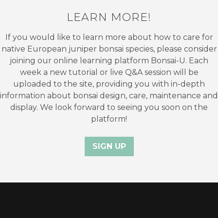
LEARN MORE!
If you would like to learn more about how to care for
native European juniper bonsai species, please consider
joining our online learning platform Bonsai-U. Each
week a new tutorial or live Q&A session will be
uploaded to the site, providing you with in-depth
information about bonsai design, care, maintenance and
display. We look forward to seeing you soon on the
platform!
SIGN UP