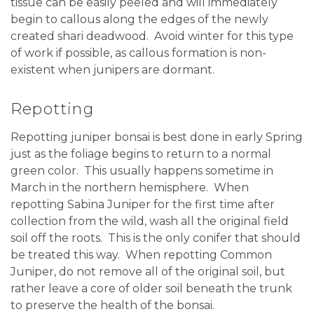
tissue can be easily peeled and will immediately
begin to callous along the edges of the newly
created shari deadwood. Avoid winter for this type
of work if possible, as callous formation is non-
existent when junipers are dormant.
Repotting
Repotting juniper bonsai is best done in early Spring
just as the foliage begins to return to a normal
green color.
This usually happens sometime in
March in the northern hemisphere.
When
repotting Sabina Juniper for the first time after
collection from the wild, wash all the original field
soil off the roots. This is the only conifer that should
be treated this way.
When repotting Common
Juniper, do not remove all of the original soil, but
rather leave a core of older soil beneath the trunk
to preserve the health of the bonsai.