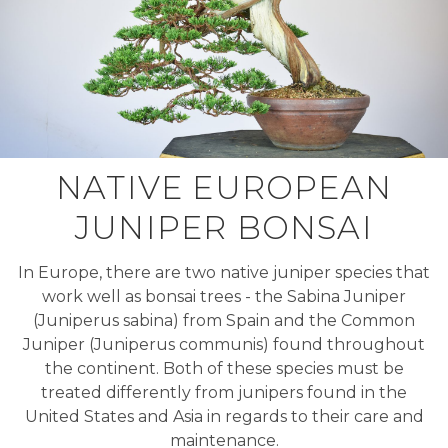
NATIVE EUROPEAN
JUNIPER BONSAI
In Europe, there are two native juniper species that
work well as bonsai trees - the Sabina Juniper
(Juniperus sabina) from Spain and the Common
Juniper (Juniperus communis) found throughout
the continent. Both of these species must be
treated differently from junipers found in the
United States and Asia in regards to their care and
maintenance.