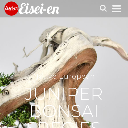
Eisei-en
Native European
JUNIPER
BONSAI