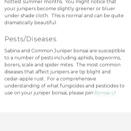
hottest summer months. You might notice that
your junipers become slightly greener or bluer
under shade cloth. This is normal and can be quite
dramatically beautiful.
Pests/Diseases
Sabina and Common Juniper bonsai are susceptible
to a number of pests including aphids, bagworms,
borers, scale and spider mites.
The most common
diseases that affect junipers are tip blight and
cedar-apple rust.
For a comprehensive
understanding of what fungicides and pesticides to
use on your juniper bonsai, please join
Bonsai-U!