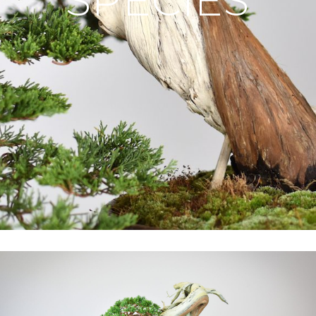
SPECIES