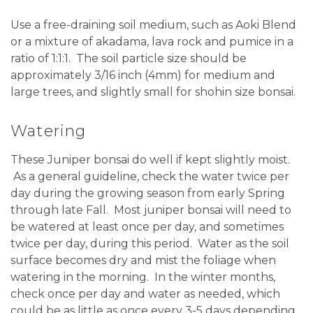
Use a free-draining soil medium, such as Aoki Blend
or a mixture of akadama, lava rock and pumice in a
ratio of 1:1:1.
The soil particle size should be
approximately 3/16 inch (4mm) for medium and
large trees, and slightly small for shohin size bonsai.
Watering
These Juniper bonsai do well if kept slightly moist.
As a general guideline, check the water twice per
day during the growing season from early Spring
through late Fall.
Most juniper bonsai will need to
be watered at least once per day, and sometimes
twice per day, during this period.
Water as the soil
surface becomes dry and mist the foliage when
watering in the morning. In the winter months,
check once per day and water as needed, which
could be as little as once every 3-5 days depending