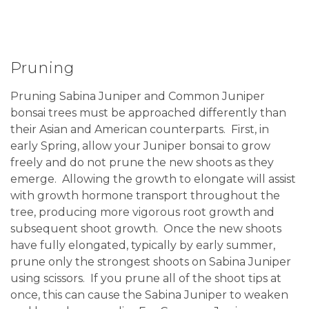
Pruning
Pruning Sabina Juniper and Common Juniper
bonsai trees must be approached differently than
their Asian and American counterparts. First, in
early Spring, allow your Juniper bonsai to grow
freely and do not prune the new shoots as they
emerge. Allowing the growth to elongate will assist
with growth hormone transport throughout the
tree, producing more vigorous root growth and
subsequent shoot growth. Once the new shoots
have fully elongated, typically by early summer,
prune only the strongest shoots on Sabina Juniper
using scissors. If you prune all of the shoot tips at
once, this can cause the Sabina Juniper to weaken