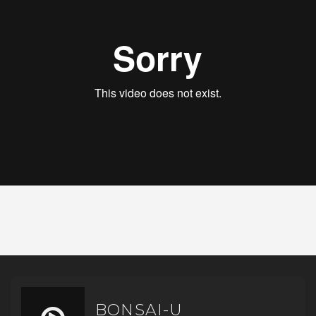
BONSAI-U