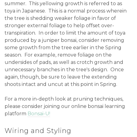
summer. This yellowing growth is referred to as
toya in Japanese. This is a normal process wherein
the tree is shedding weaker foliage in favor of
stronger external foliage to help offset over-
transpiration. In order to limit the amount of toya
produced by a juniper bonsai, consider removing
some growth from the tree earlier in the Spring
season. For example, remove foliage on the
undersides of pads, as well as crotch growth and
unnecessary branches in the tree's design. Once
again, though, be sure to leave the extending
shoots intact and uncut at this point in Spring.
For a more in-depth look at pruning techniques,
please consider joining our online bonsai learning
platform
Bonsai-U!
Wiring and Styling