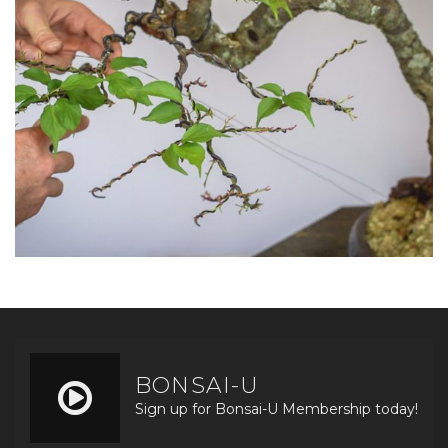
BONSAI-U
Sign up for Bonsai-U Membership today!