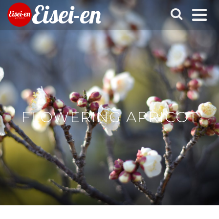
Eisei-en
FLOWERING APRICOT