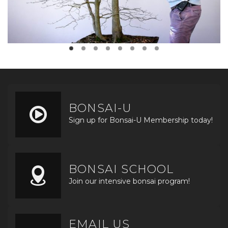
BONSAI-U
Sign up for Bonsai-U Membership today!
BONSAI SCHOOL
Join our intensive bonsai program!
EMAIL US