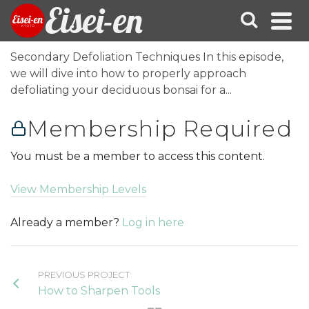
Eisei-en
Secondary Defoliation Techniques In this episode,
we will dive into how to properly approach
defoliating your deciduous bonsai for a...
Membership Required
You must be a member to access this content.
View Membership Levels
Already a member?
Log in here
PREVIOUS PROJECT
How to Sharpen Tools