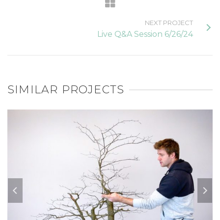
NEXT PROJECT
Live Q&A Session 6/26/24
SIMILAR PROJECTS