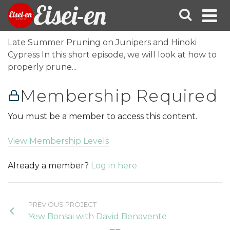
Eisei-en
Late Summer Pruning on Junipers and Hinoki
Cypress In this short episode, we will look at how to
properly prune...
Membership Required
You must be a member to access this content.
View Membership Levels
Already a member?
Log in here
PREVIOUS PROJECT
Yew Bonsai with David Benavente