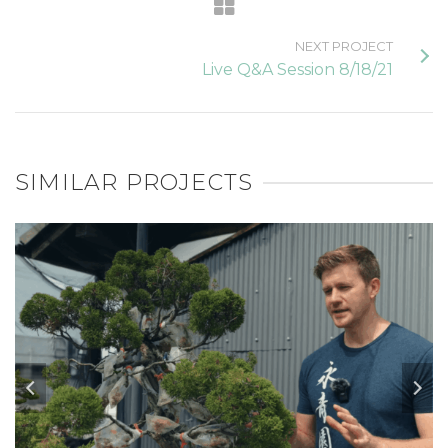
NEXT PROJECT
Live Q&A Session 8/18/21
SIMILAR PROJECTS