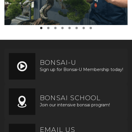
BONSAI-U
Sign up for Bonsai-U Membership today!
BONSAI SCHOOL
Join our intensive bonsai program!
EMAIL US