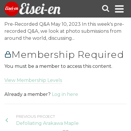
Eisei-en
Pre-Recorded Q&A May 10, 2023 In this week's pre-
recorded Q&A, we look at photo submissions from
around the world, discussing...
Membership Required
You must be a member to access this content.
View Membership Levels
Already a member?
Log in here
PREVIOUS PROJECT
Defoliating Arakawa Maple