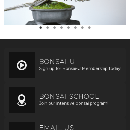
BONSAI-U
Sign up for Bonsai-U Membership today!
BONSAI SCHOOL
Join our intensive bonsai program!
EMAIL US