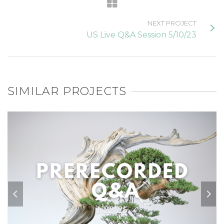
NEXT PROJECT
US Live Q&A Session 5/10/23
SIMILAR PROJECTS