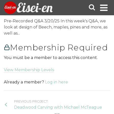
Eisei-en
Pre-Recorded Q&A 3/20/25 In this week's Q&A, we
look at design of Beech, maples, pines and more, as
well as...
Membership Required
You must be a member to access this content.
View Membership Levels
Already a member?
Log in here
PREVIOUS PROJECT
Deadwood Carving with Michael McTeague