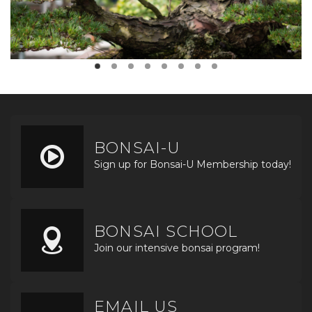
BONSAI-U
Sign up for Bonsai-U Membership today!
BONSAI SCHOOL
Join our intensive bonsai program!
EMAIL US