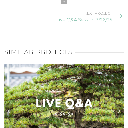
NEXT PROJECT
Live Q&A Session 3/26/25
SIMILAR PROJECTS