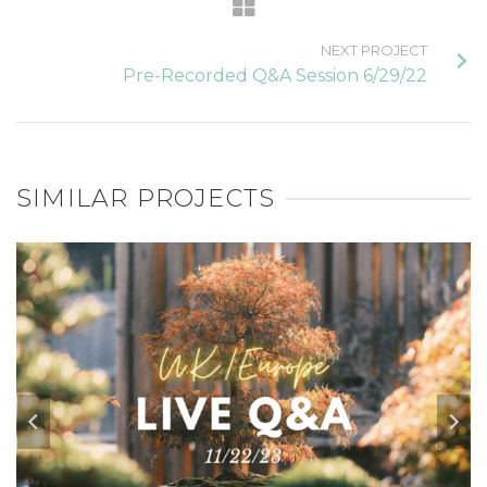
NEXT PROJECT
Pre-Recorded Q&A Session 6/29/22
SIMILAR PROJECTS