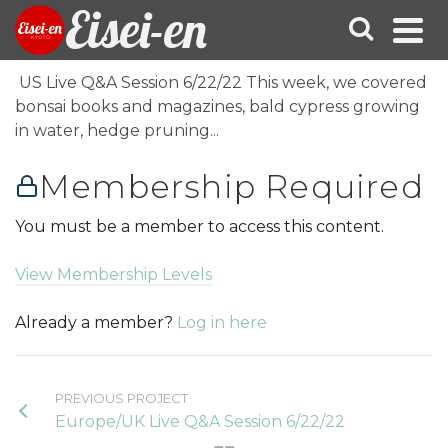
Eisei-en
US Live Q&A Session 6/22/22 This week, we covered
bonsai books and magazines, bald cypress growing
in water, hedge pruning...
Membership Required
You must be a member to access this content.
View Membership Levels
Already a member?
Log in here
PREVIOUS PROJECT
Europe/UK Live Q&A Session 6/22/22