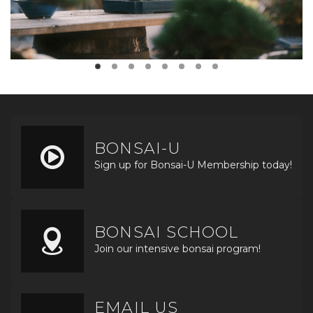
BONSAI-U
Sign up for Bonsai-U Membership today!
BONSAI SCHOOL
Join our intensive bonsai program!
EMAIL US