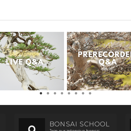
BONSAI SCHOOL
Join our intensive bonsai