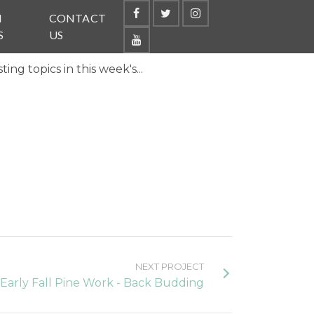
N
CONTACT
S
US
ng topics in this week's...
NEXT PROJECT
Early Fall Pine Work - Back Budding