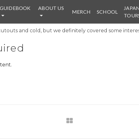
GUIDEBOOK
ABOUT US
JAPA
MERCH
SCHOOL
TOUR
cutouts and cold, but we definitely covered some interesti
ired
tent.