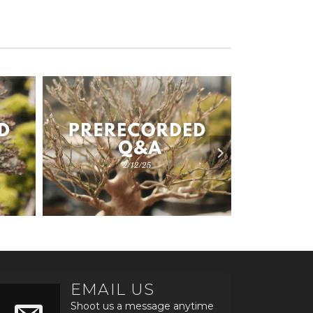
EMAIL US
Shoot us a message anytime