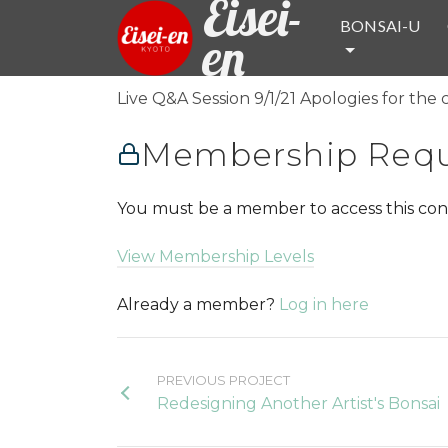
Eisei-
BONSAI-U
en
Live Q&A Session 9/1/21 Apologies for the 
Membership Requ
You must be a member to access this con
View Membership Levels
Already a member?
Log in here
PREVIOUS PROJECT
Redesigning Another Artist's Bonsai