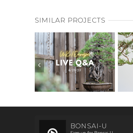
SIMILAR PROJECTS
BONSAI-U
Sign up for Bonsai-U