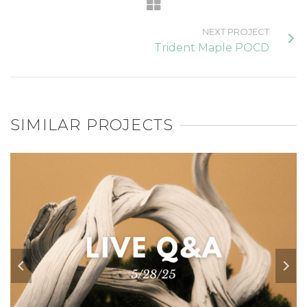
NEXT PROJECT
Trident Maple POCD
SIMILAR PROJECTS