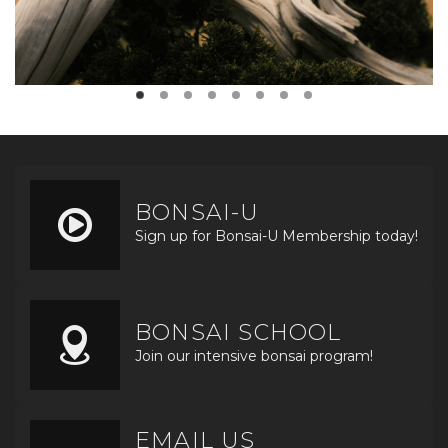
BONSAI-U
Sign up for Bonsai-U Membership today!
BONSAI SCHOOL
Join our intensive bonsai program!
EMAIL US