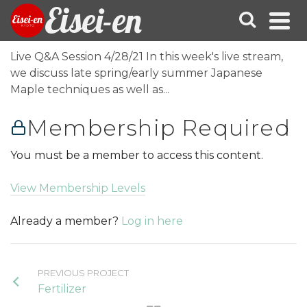
Eisei-en
Live Q&A Session 4/28/21 In this week's live stream,
we discuss late spring/early summer Japanese
Maple techniques as well as...
Membership Required
You must be a member to access this content.
View Membership Levels
Already a member?
Log in here
PREVIOUS PROJECT
Fertilizer