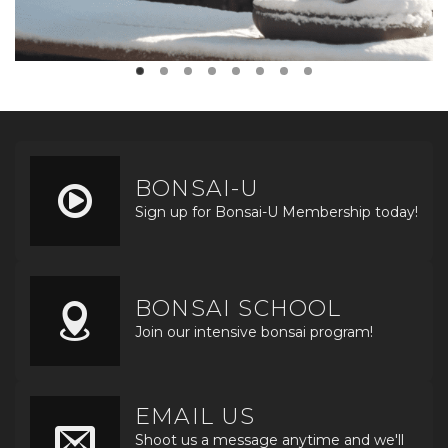
BONSAI-U
Sign up for Bonsai-U Membership today!
BONSAI SCHOOL
Join our intensive bonsai program!
EMAIL US
Shoot us a message anytime and we'll