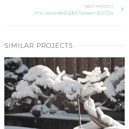
NEXT PROJECT
Pre-recorded Q&A Session 8/21/24
SIMILAR PROJECTS