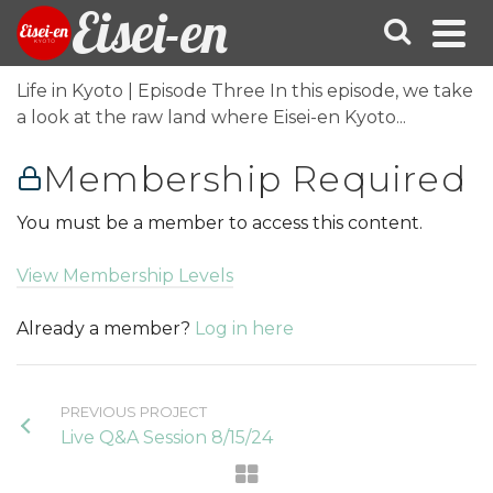
Eisei-en
Life in Kyoto | Episode Three In this episode, we take
a look at the raw land where Eisei-en Kyoto...
Membership Required
You must be a member to access this content.
View Membership Levels
Already a member?
Log in here
PREVIOUS PROJECT
Live Q&A Session 8/15/24