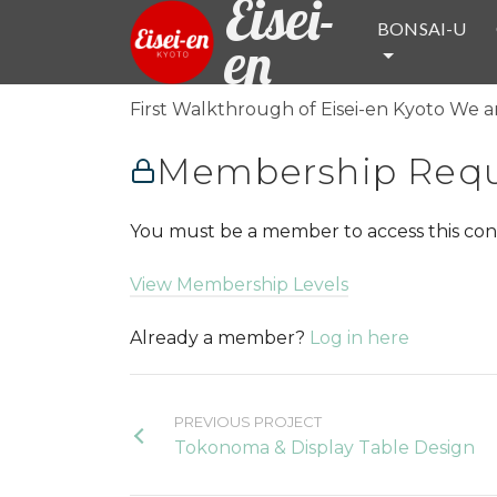
Eisei-
BONSAI-U
en
First Walkthrough of Eisei-en Kyoto We ar
Membership Requ
You must be a member to access this con
View Membership Levels
Already a member?
Log in here
PREVIOUS PROJECT
Tokonoma & Display Table Design