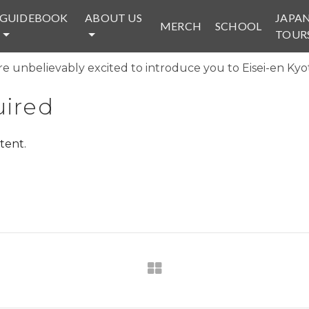
GUIDEBOOK
ABOUT US
JAPA
MERCH
SCHOOL
TOUR
e unbelievably excited to introduce you to Eisei-en Kyot
ired
tent.