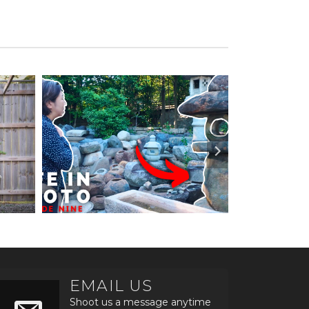
EMAIL US
Shoot us a message anytime