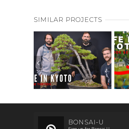
SIMILAR PROJECTS
BONSAI-U
Sign up for Bonsai-U