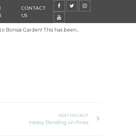
N
CONTACT
S
US
o Bonsai Garden! This has been...
NEXT PROJECT
Heavy Bending on Pines