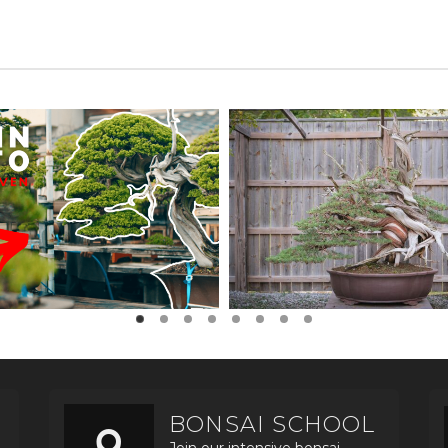
BONSAI SCHOOL
Join our intensive bonsai