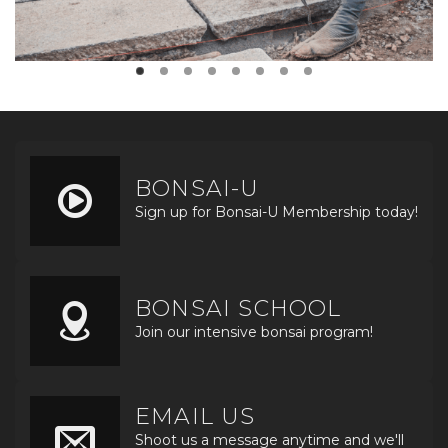
BONSAI-U
Sign up for Bonsai-U Membership today!
BONSAI SCHOOL
Join our intensive bonsai program!
EMAIL US
Shoot us a message anytime and we'll