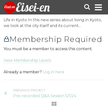
Eisei-en
Life in Kyoto In this new series about living in Kyoto,
we look at the city itself and its current...
Membership Required
You must be a member to access this content.
View Membership Levels
Already a member?
Log in here
PREVIOUS PROJECT
Pre-recorded Q&A Session 5/1/24