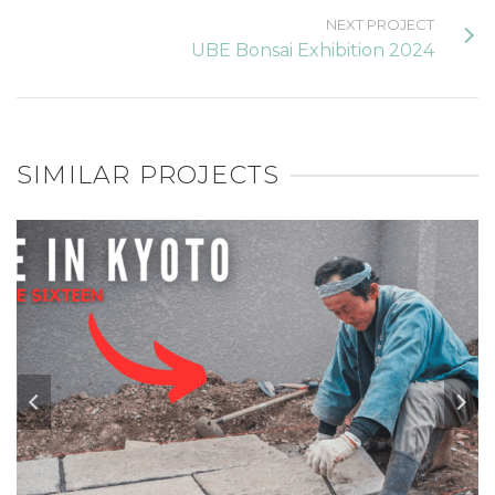
NEXT PROJECT
UBE Bonsai Exhibition 2024
SIMILAR PROJECTS