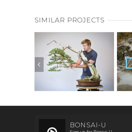
SIMILAR PROJECTS
BONSAI-U
Sign up for Bonsai-U