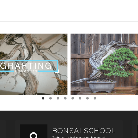
BONSAI SCHOOL
Join our intensive bonsai