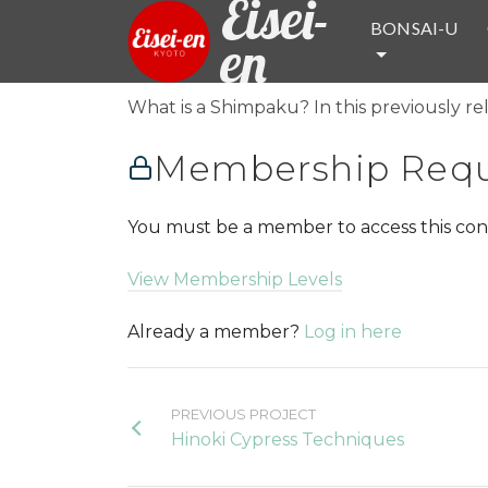
Eisei-
BONSAI-U
en
What is a Shimpaku? In this previously rel
Membership Requ
You must be a member to access this con
View Membership Levels
Already a member?
Log in here
PREVIOUS PROJECT
Hinoki Cypress Techniques