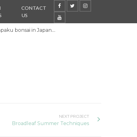
N
CONTACT
S
US
paku bonsai in Japan....
NEXT PROJECT
Broadleaf Summer Techniques