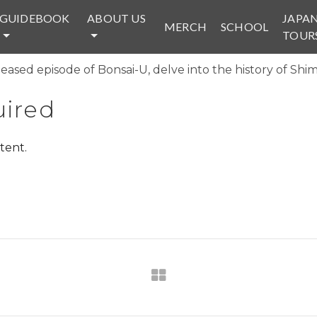
GUIDEBOOK
ABOUT US
JAPA
MERCH
SCHOOL
TOUR
eased episode of Bonsai-U, delve into the history of Shim
ired
tent.