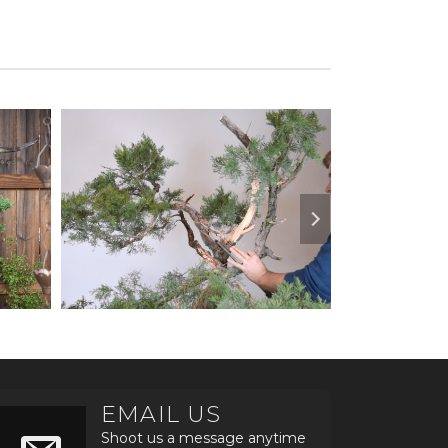
EMAIL US
Shoot us a message anytime