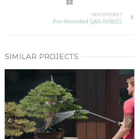
NEXT PROJECT
Pre-Recorded Q&A 10/18/22
SIMILAR PROJECTS