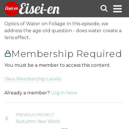
Eisei-en
Optics of Water on Foliage In this episode, we
address the age-old question - does water create a
lens effect...
Membership Required
You must be a member to access this content.
View Membership Levels
Already a member?
Log in here
PREVIOUS PROJECT
Autumn Yew Work