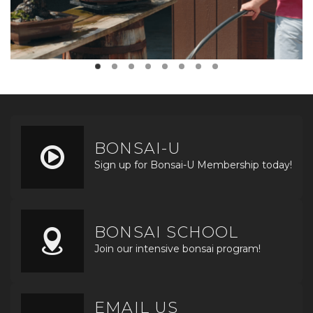
BONSAI-U
Sign up for Bonsai-U Membership today!
BONSAI SCHOOL
Join our intensive bonsai program!
EMAIL US