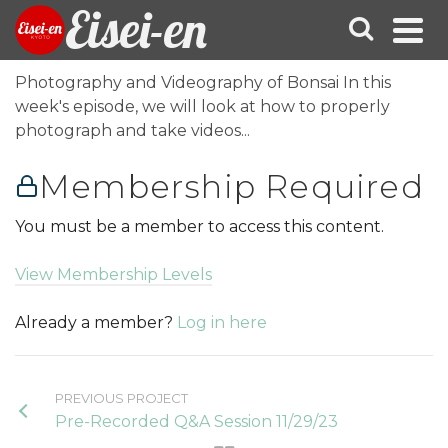
Eisei-en
Photography and Videography of Bonsai In this
week's episode, we will look at how to properly
photograph and take videos...
Membership Required
You must be a member to access this content.
View Membership Levels
Already a member?
Log in here
PREVIOUS PROJECT
Pre-Recorded Q&A Session 11/29/23