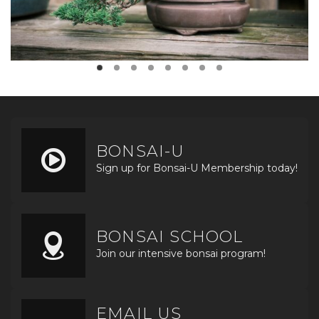
BONSAI-U
Sign up for Bonsai-U Membership today!
BONSAI SCHOOL
Join our intensive bonsai program!
EMAIL US