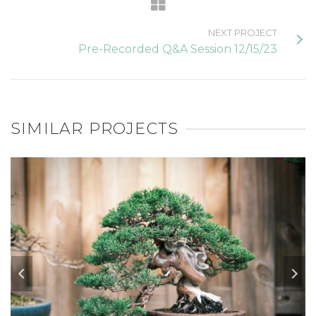
NEXT PROJECT
Pre-Recorded Q&A Session 12/15/23
SIMILAR PROJECTS