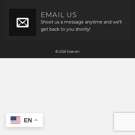
EMAIL US
Shoot us a message anytime and we'll
get back to you shortly!
© 2026 Eisei-en
EN