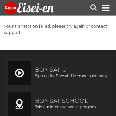
Eisei-en
Your transaction failed, please try again or contact
support.
BONSAI-U
Sign up for Bonsai-U Membership today!
BONSAI SCHOOL
Join our intensive bonsai program!