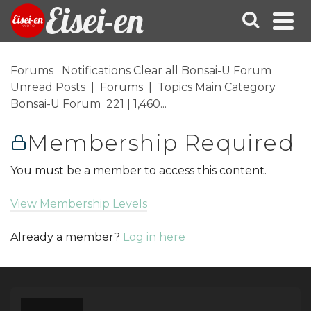
Eisei-en
Forums Notifications Clear all Bonsai-U Forum
Unread Posts | Forums | Topics Main Category
Bonsai-U Forum 221 | 1,460...
Membership Required
You must be a member to access this content.
View Membership Levels
Already a member?
Log in here