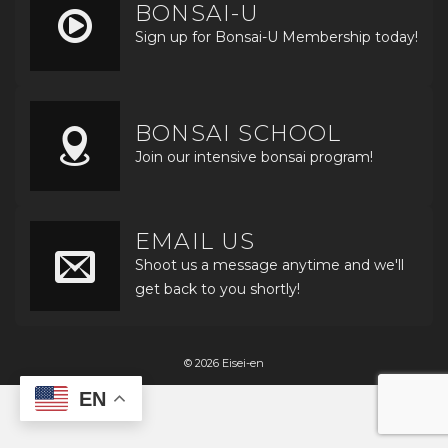
BONSAI-U
Sign up for Bonsai-U Membership today!
BONSAI SCHOOL
Join our intensive bonsai program!
EMAIL US
Shoot us a message anytime and we'll
get back to you shortly!
© 2026 Eisei-en
EN