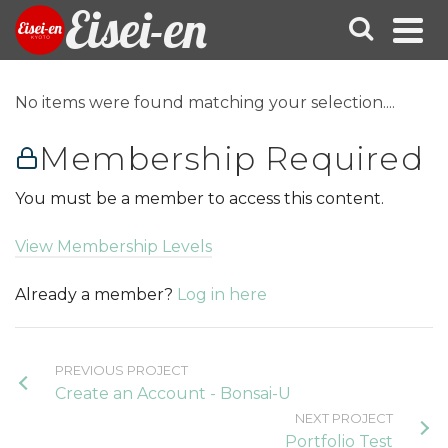
Eisei-en
No items were found matching your selection....
Membership Required
You must be a member to access this content.
View Membership Levels
Already a member?
Log in here
PREVIOUS PROJECT
Create an Account - Bonsai-U
NEXT PROJECT
Portfolio Test