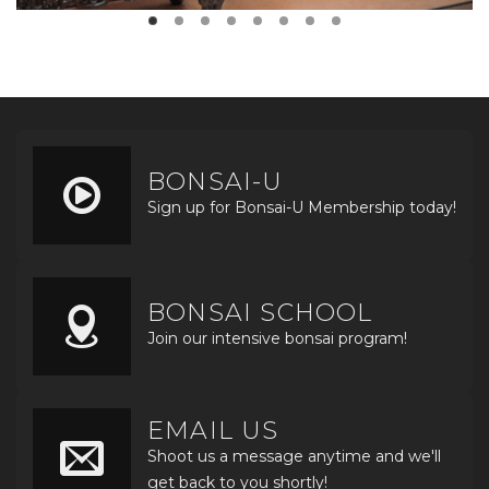
BONSAI-U
Sign up for Bonsai-U Membership today!
BONSAI SCHOOL
Join our intensive bonsai program!
EMAIL US
Shoot us a message anytime and we'll
get back to you shortly!