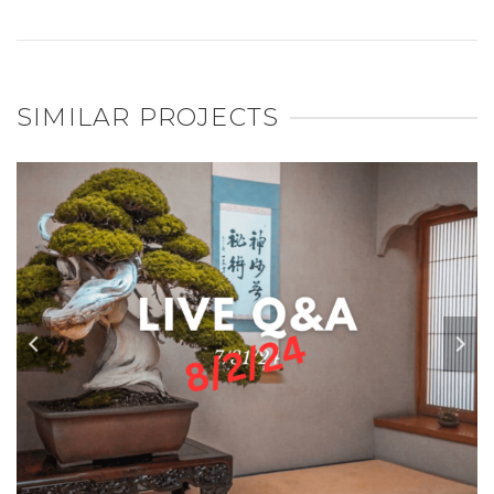
SIMILAR PROJECTS