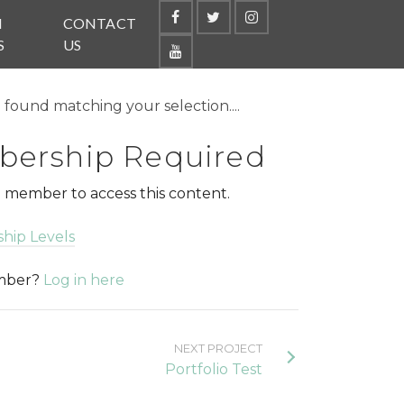
N
CONTACT
S
US
found matching your selection....
ership Required
 member to access this content.
hip Levels
ember?
Log in here
NEXT PROJECT
Portfolio Test