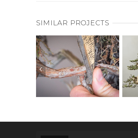
SIMILAR PROJECTS