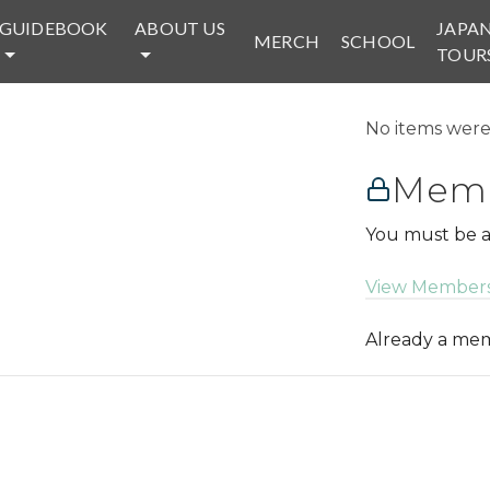
GUIDEBOOK
ABOUT US
JAPA
MERCH
SCHOOL
TOUR
No items were 
Memb
You must be a
View Members
Already a m