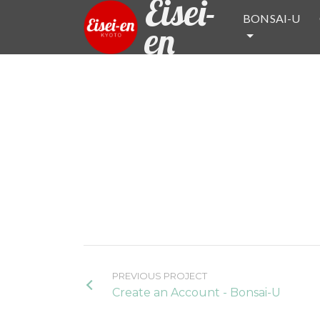
Eisei-
BONSAI-U
en
PREVIOUS PROJECT
Create an Account - Bonsai-U