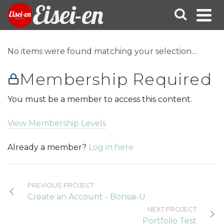
Eisei-en
No items were found matching your selection....
Membership Required
You must be a member to access this content.
View Membership Levels
Already a member?
Log in here
PREVIOUS PROJECT
Create an Account - Bonsai-U
NEXT PROJECT
Portfolio Test