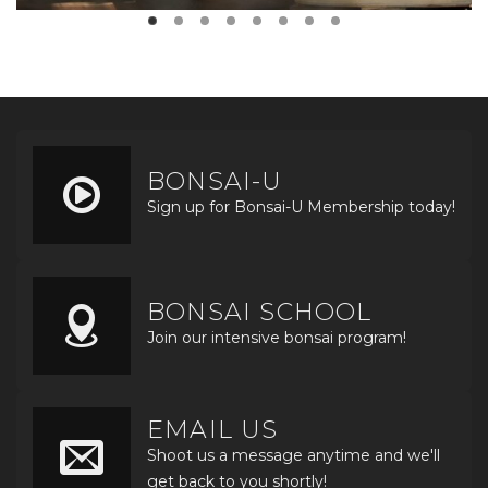
BONSAI-U
Sign up for Bonsai-U Membership today!
BONSAI SCHOOL
Join our intensive bonsai program!
EMAIL US
Shoot us a message anytime and we'll
get back to you shortly!