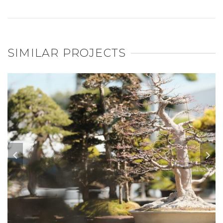
SIMILAR PROJECTS