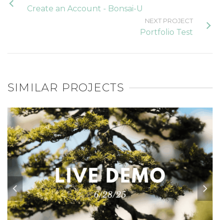
Create an Account - Bonsai-U
NEXT PROJECT
Portfolio Test
SIMILAR PROJECTS