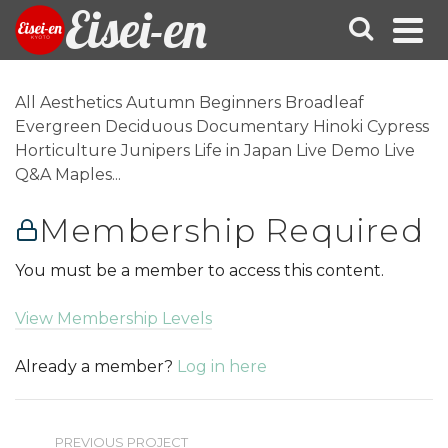
Eisei-en
All Aesthetics Autumn Beginners Broadleaf
Evergreen Deciduous Documentary Hinoki Cypress
Horticulture Junipers Life in Japan Live Demo Live
Q&A Maples...
Membership Required
You must be a member to access this content.
View Membership Levels
Already a member?
Log in here
PREVIOUS PROJECT