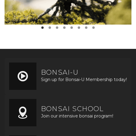
BONSAI-U
Sign up for Bonsai-U Membership today!
BONSAI SCHOOL
Join our intensive bonsai program!