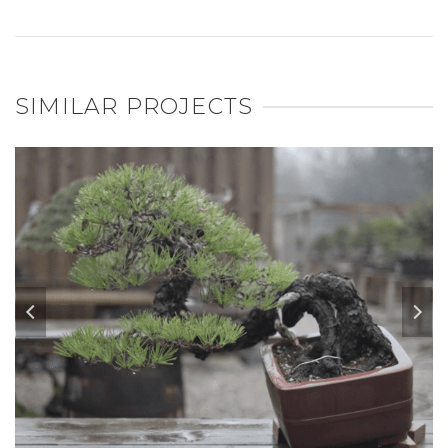
SIMILAR PROJECTS