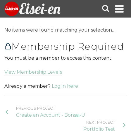
Eisei-en
No items were found matching your selection....
Membership Required
You must be a member to access this content.
View Membership Levels
Already a member?
Log in here
PREVIOUS PROJECT
Create an Account - Bonsai-U
NEXT PROJECT
Portfolio Test