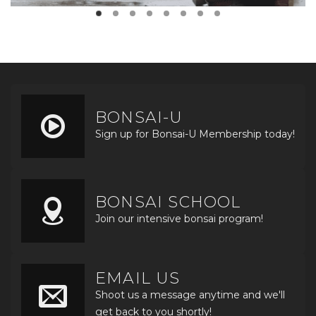
BONSAI-U
Sign up for Bonsai-U Membership today!
BONSAI SCHOOL
Join our intensive bonsai program!
EMAIL US
Shoot us a message anytime and we'll
get back to you shortly!