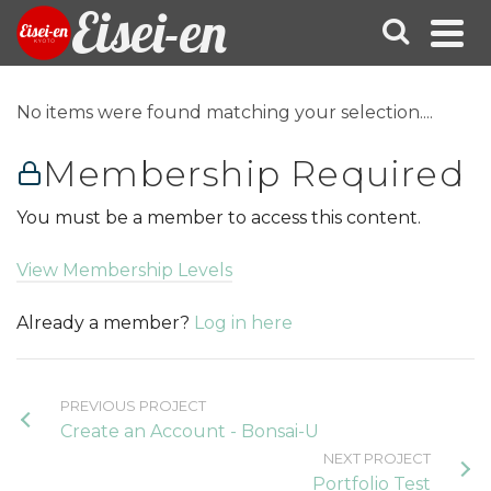
Eisei-en
No items were found matching your selection....
Membership Required
You must be a member to access this content.
View Membership Levels
Already a member?
Log in here
PREVIOUS PROJECT
Create an Account - Bonsai-U
NEXT PROJECT
Portfolio Test