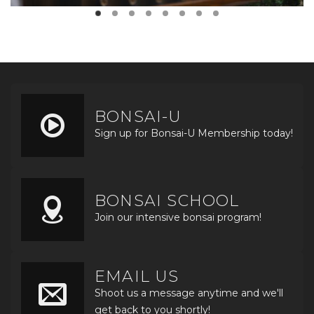
BONSAI-U
Sign up for Bonsai-U Membership today!
BONSAI SCHOOL
Join our intensive bonsai program!
EMAIL US
Shoot us a message anytime and we'll
get back to you shortly!