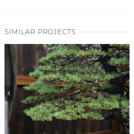
SIMILAR PROJECTS