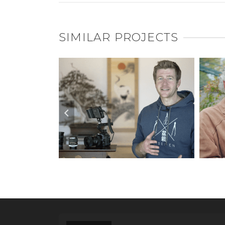
SIMILAR PROJECTS