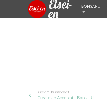
Eisei-
BONSAI-U
en
PREVIOUS PROJECT
Create an Account - Bonsai-U