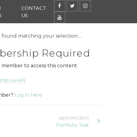
N
CONTACT
S
US
found matching your selection....
ership Required
 member to access this content.
hip Levels
ember?
Log in here
NEXT PROJECT
Portfolio Test