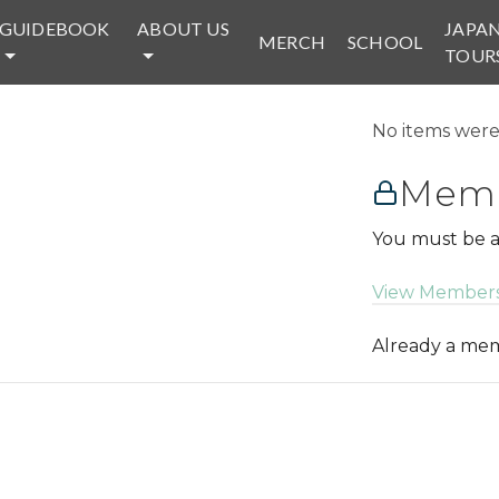
GUIDEBOOK
ABOUT US
JAPA
MERCH
SCHOOL
TOUR
No items were 
Memb
You must be a
View Members
Already a m