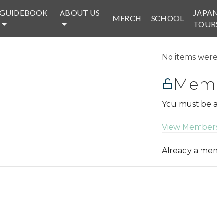
GUIDEBOOK
ABOUT US
JAPA
MERCH
SCHOOL
TOUR
No items were 
Memb
You must be a
View Members
Already a m