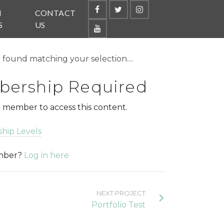
N
CONTACT
S
US
found matching your selection....
ership Required
 member to access this content.
hip Levels
ember?
Log in here
NEXT PROJECT
Portfolio Test