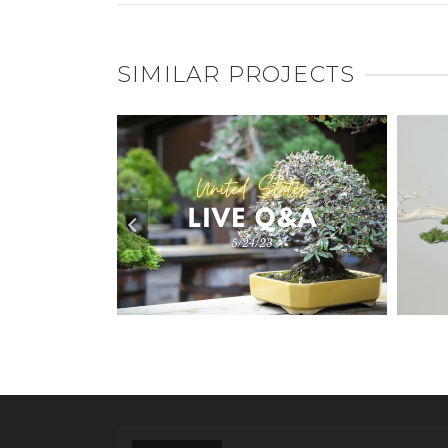
SIMILAR PROJECTS