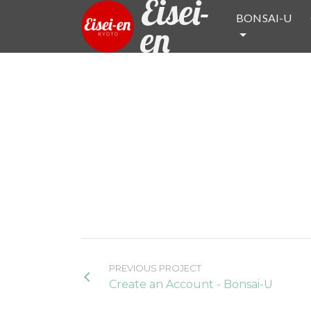
Eisei-
BONSAI-U
en
PREVIOUS PROJECT
Create an Account - Bonsai-U