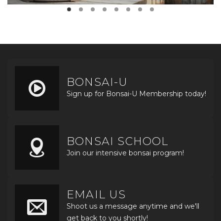
BONSAI-U
Sign up for Bonsai-U Membership today!
BONSAI SCHOOL
Join our intensive bonsai program!
EMAIL US
Shoot us a message anytime and we'll
get back to you shortly!