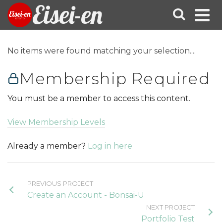
Eisei-en
No items were found matching your selection....
Membership Required
You must be a member to access this content.
View Membership Levels
Already a member?
Log in here
PREVIOUS PROJECT
Create an Account - Bonsai-U
NEXT PROJECT
Portfolio Test