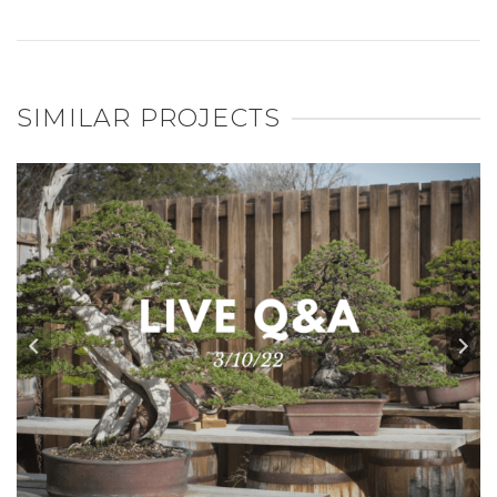
SIMILAR PROJECTS