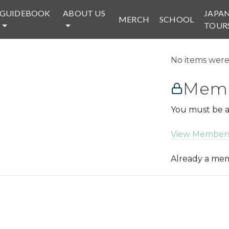
GUIDEBOOK
ABOUT US
JAPA
MERCH
SCHOOL
TOUR
No items were 
Memb
You must be a
View Members
Already a m