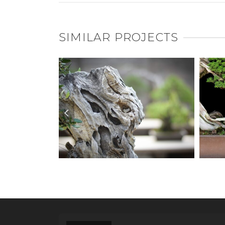
SIMILAR PROJECTS