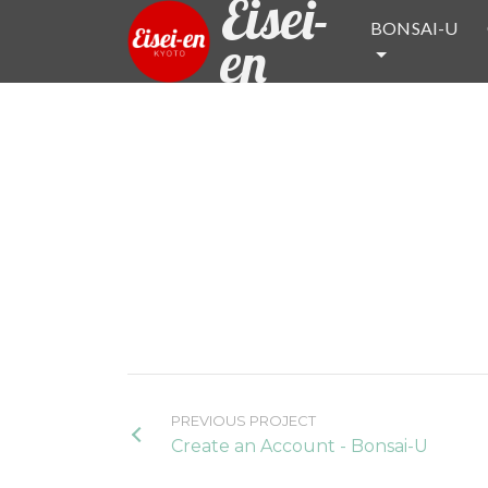
Eisei-
BONSAI-U
en
PREVIOUS PROJECT
Create an Account - Bonsai-U