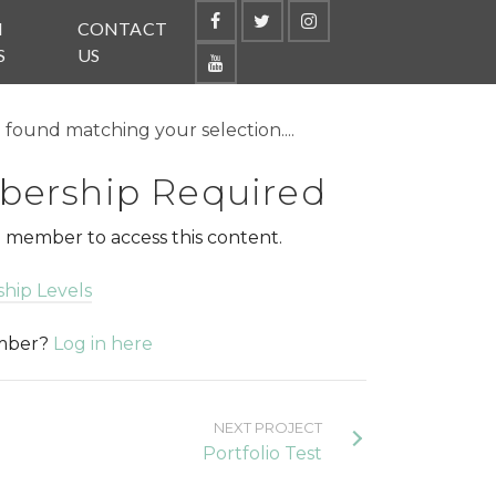
N
CONTACT
S
US
found matching your selection....
ership Required
 member to access this content.
hip Levels
ember?
Log in here
NEXT PROJECT
Portfolio Test