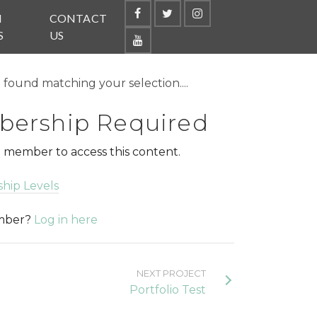
N
CONTACT
S
US
found matching your selection....
ership Required
 member to access this content.
hip Levels
ember?
Log in here
NEXT PROJECT
Portfolio Test