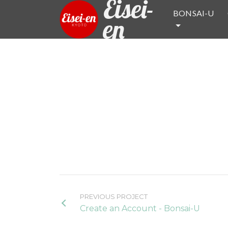
Eisei-
BONSAI-U
en
PREVIOUS PROJECT
Create an Account - Bonsai-U