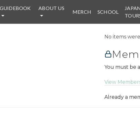
GUIDEBOOK
ABOUT US
JAPA
MERCH
SCHOOL
TOUR
No items were 
Memb
You must be a
View Members
Already a m