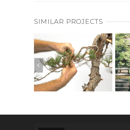
SIMILAR PROJECTS