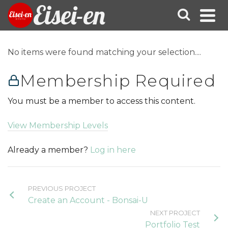
Eisei-en
No items were found matching your selection....
Membership Required
You must be a member to access this content.
View Membership Levels
Already a member?
Log in here
PREVIOUS PROJECT
Create an Account - Bonsai-U
NEXT PROJECT
Portfolio Test