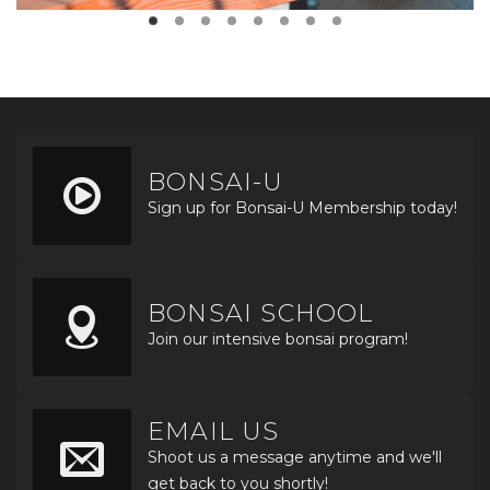
BONSAI-U
Sign up for Bonsai-U Membership today!
BONSAI SCHOOL
Join our intensive bonsai program!
EMAIL US
Shoot us a message anytime and we'll
get back to you shortly!