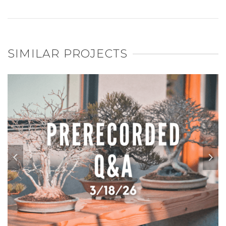
SIMILAR PROJECTS