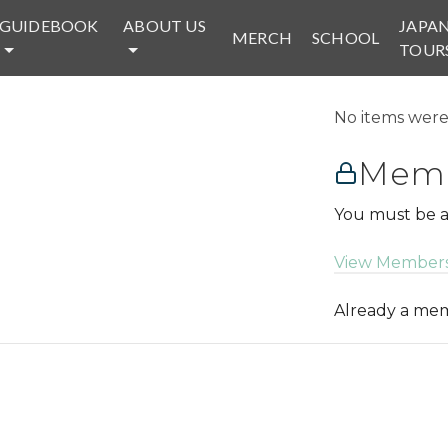
GUIDEBOOK
ABOUT US
JAPA
MERCH
SCHOOL
TOUR
No items were 
Memb
You must be a
View Members
Already a m