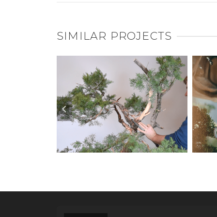
SIMILAR PROJECTS