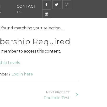
N
CONTACT
S
US
found matching your selection....
ership Required
 member to access this content.
hip Levels
ember?
Log in here
NEXT PROJECT
Portfolio Test