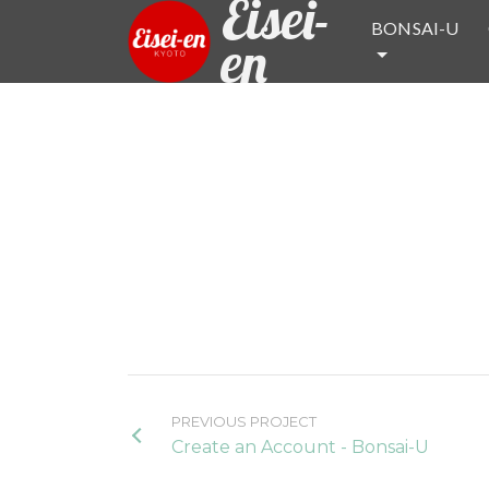
Eisei-
BONSAI-U
en
PREVIOUS PROJECT
Create an Account - Bonsai-U