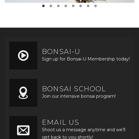
BONSAI-U
Sign up for Bonsai-U Membership today!
BONSAI SCHOOL
Join our intensive bonsai program!
EMAIL US
Shoot us a message anytime and we'll
get back to you shortly!