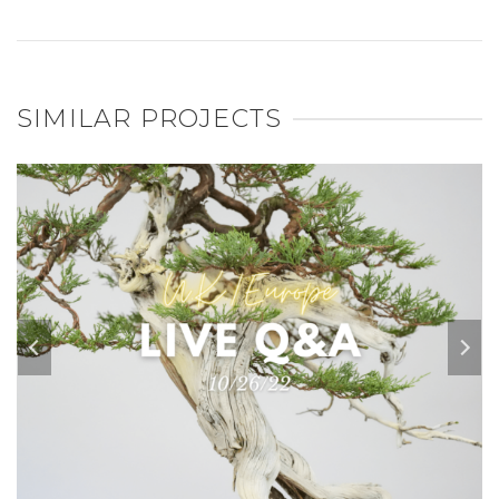
SIMILAR PROJECTS