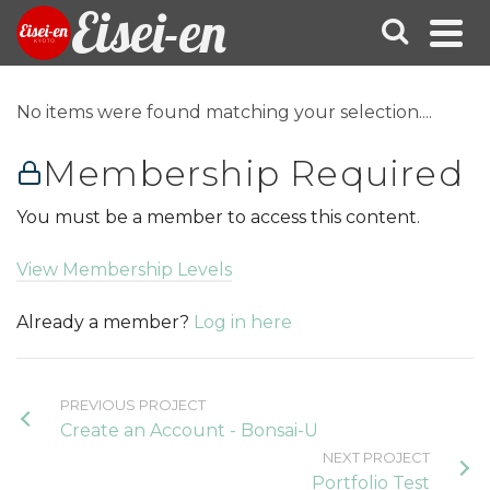
Eisei-en
No items were found matching your selection....
Membership Required
You must be a member to access this content.
View Membership Levels
Already a member?
Log in here
PREVIOUS PROJECT
Create an Account - Bonsai-U
NEXT PROJECT
Portfolio Test