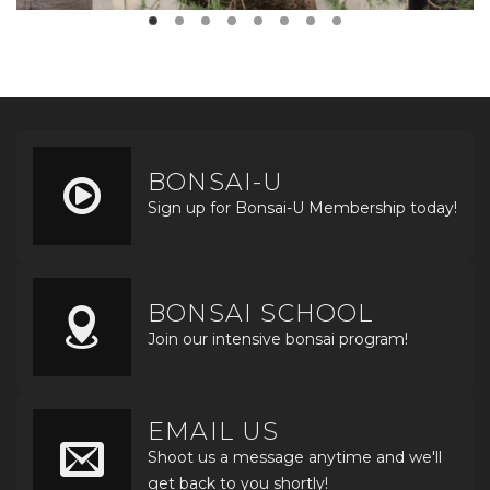
BONSAI-U
Sign up for Bonsai-U Membership today!
BONSAI SCHOOL
Join our intensive bonsai program!
EMAIL US
Shoot us a message anytime and we'll
get back to you shortly!