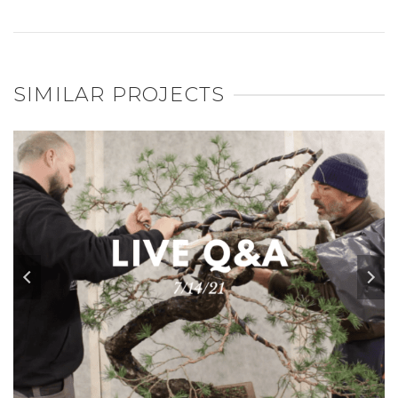
SIMILAR PROJECTS