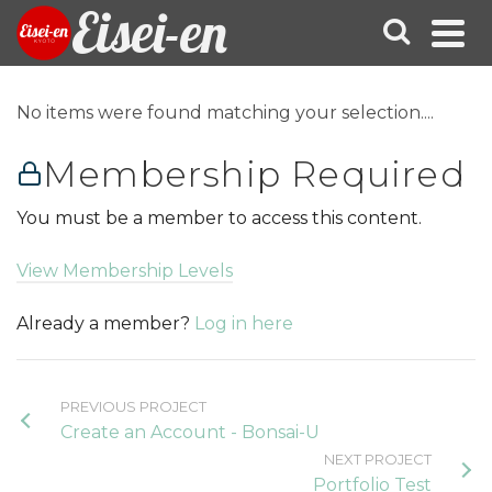
Eisei-en
No items were found matching your selection....
Membership Required
You must be a member to access this content.
View Membership Levels
Already a member?
Log in here
PREVIOUS PROJECT
Create an Account - Bonsai-U
NEXT PROJECT
Portfolio Test