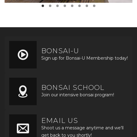
BONSAI-U
Sign up for Bonsai-U Membership today!
BONSAI SCHOOL
Join our intensive bonsai program!
EMAIL US
Shoot us a message anytime and we'll
get back to you shortly!