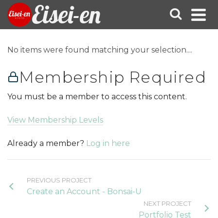
Eisei-en
No items were found matching your selection....
Membership Required
You must be a member to access this content.
View Membership Levels
Already a member?
Log in here
PREVIOUS PROJECT
Create an Account - Bonsai-U
NEXT PROJECT
Portfolio Test