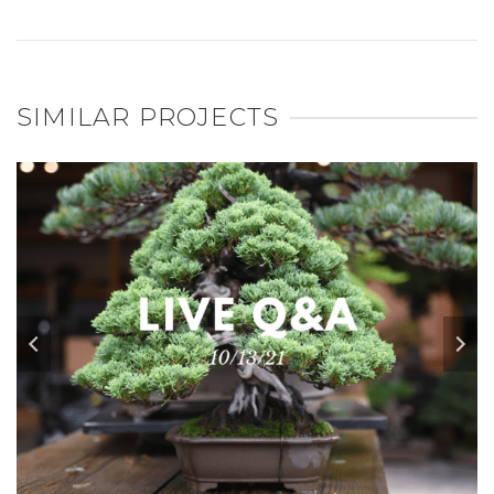
SIMILAR PROJECTS