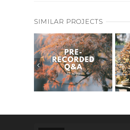
SIMILAR PROJECTS