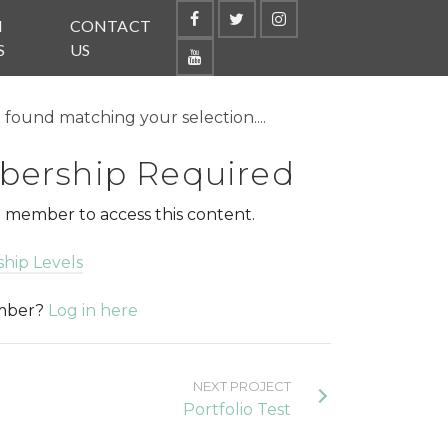
N
CONTACT
S
US
found matching your selection....
ership Required
 member to access this content.
hip Levels
ember?
Log in here
NEXT PROJECT
Portfolio Test