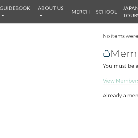
GUIDEBOOK
ABOUT US
JAPA
MERCH
SCHOOL
TOUR
No items were 
Memb
You must be a
View Members
Already a m