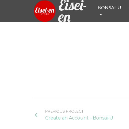
Eisei-
BONSAI-U
en
PREVIOUS PROJECT
Create an Account - Bonsai-U