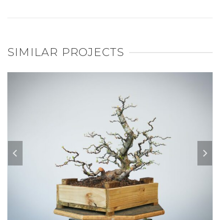
SIMILAR PROJECTS