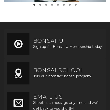
BONSAI-U
Sign up for Bonsai-U Membership today!
BONSAI SCHOOL
Join our intensive bonsai program!
EMAIL US
Shoot us a message anytime and we'll
get back to you shortly!