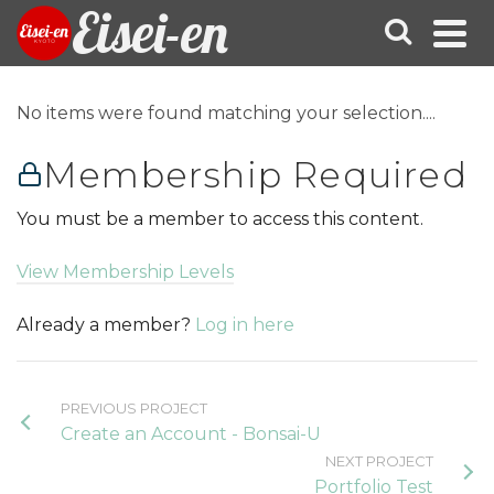
Eisei-en
No items were found matching your selection....
Membership Required
You must be a member to access this content.
View Membership Levels
Already a member?
Log in here
PREVIOUS PROJECT
Create an Account - Bonsai-U
NEXT PROJECT
Portfolio Test