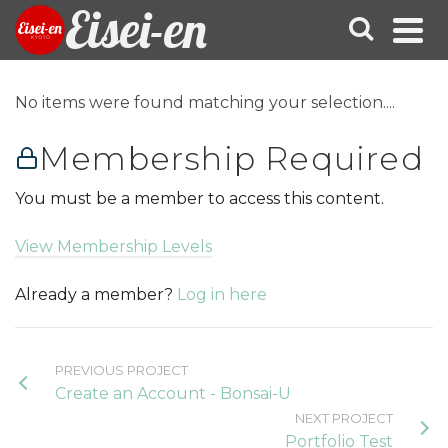
Eisei-en
No items were found matching your selection....
Membership Required
You must be a member to access this content.
View Membership Levels
Already a member?
Log in here
PREVIOUS PROJECT
Create an Account - Bonsai-U
NEXT PROJECT
Portfolio Test