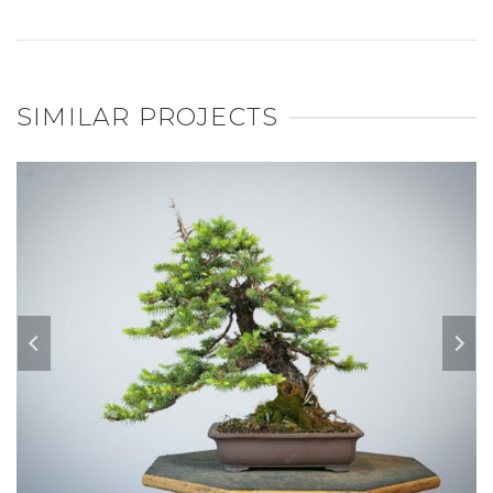
SIMILAR PROJECTS