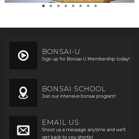
BONSAI-U
Sign up for Bonsai-U Membership today!
BONSAI SCHOOL
Join our intensive bonsai program!
EMAIL US
Shoot us a message anytime and we'll
get back to you shortly!