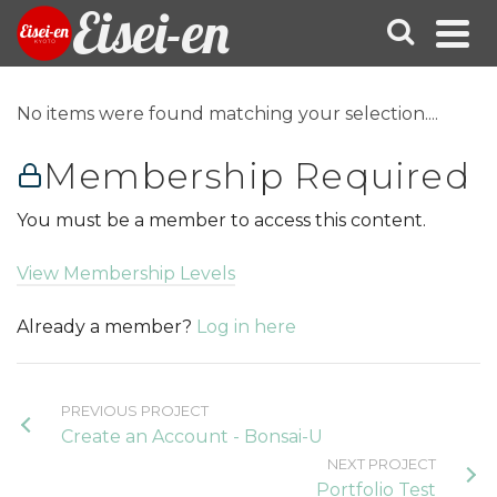
Eisei-en
No items were found matching your selection....
Membership Required
You must be a member to access this content.
View Membership Levels
Already a member?
Log in here
PREVIOUS PROJECT
Create an Account - Bonsai-U
NEXT PROJECT
Portfolio Test