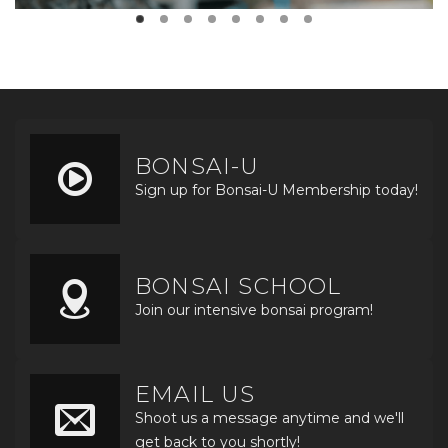
BONSAI-U
Sign up for Bonsai-U Membership today!
BONSAI SCHOOL
Join our intensive bonsai program!
EMAIL US
Shoot us a message anytime and we'll
get back to you shortly!