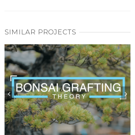
SIMILAR PROJECTS