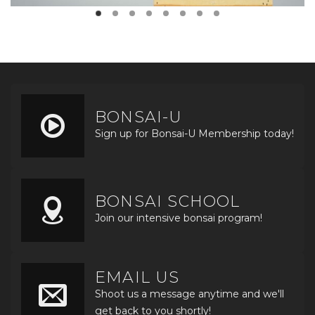
BONSAI-U
Sign up for Bonsai-U Membership today!
BONSAI SCHOOL
Join our intensive bonsai program!
EMAIL US
Shoot us a message anytime and we'll
get back to you shortly!