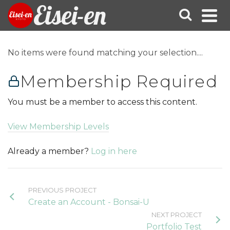
Eisei-en
No items were found matching your selection....
Membership Required
You must be a member to access this content.
View Membership Levels
Already a member?
Log in here
PREVIOUS PROJECT
Create an Account - Bonsai-U
NEXT PROJECT
Portfolio Test