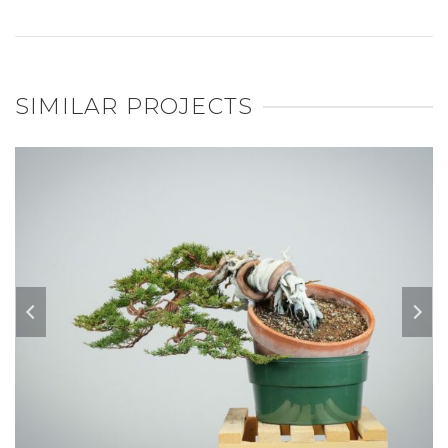
SIMILAR PROJECTS