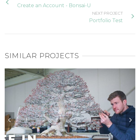
Create an Account - Bonsai-U
NEXT PROJECT
Portfolio Test
SIMILAR PROJECTS