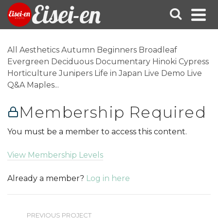
Eisei-en
All Aesthetics Autumn Beginners Broadleaf
Evergreen Deciduous Documentary Hinoki Cypress
Horticulture Junipers Life in Japan Live Demo Live
Q&A Maples...
Membership Required
You must be a member to access this content.
View Membership Levels
Already a member?
Log in here
PREVIOUS PROJECT