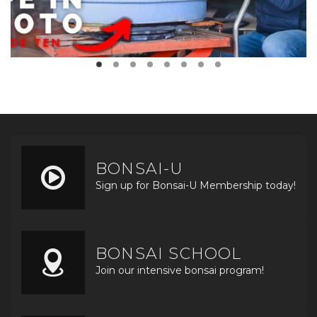
BONSAI-U
Sign up for Bonsai-U Membership today!
BONSAI SCHOOL
Join our intensive bonsai program!