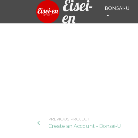
Eisei-
BONSAI-U
en
PREVIOUS PROJECT
Create an Account - Bonsai-U