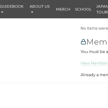
GUIDEBOOK
ABOUT US
JAPA
MERCH
SCHOOL
TOUR
No items were 
Memb
You must be a
View Members
Already a m