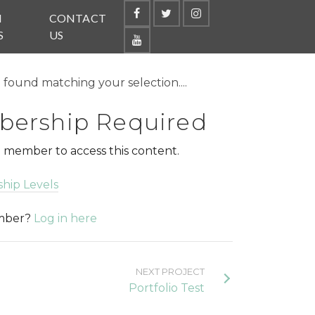
N
CONTACT
S
US
found matching your selection....
ership Required
 member to access this content.
hip Levels
ember?
Log in here
NEXT PROJECT
Portfolio Test