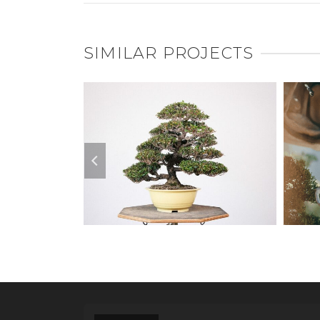
SIMILAR PROJECTS