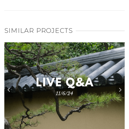
SIMILAR PROJECTS