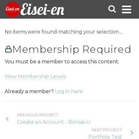
Eisei-en
No items were found matching your selection....
Membership Required
You must be a member to access this content.
View Membership Levels
Already a member?
Log in here
PREVIOUS PROJECT
Create an Account - Bonsai-U
NEXT PROJECT
Portfolio Test