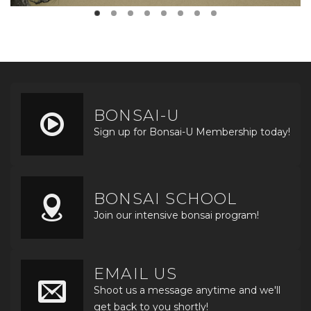
BONSAI-U
Sign up for Bonsai-U Membership today!
BONSAI SCHOOL
Join our intensive bonsai program!
EMAIL US
Shoot us a message anytime and we'll
get back to you shortly!